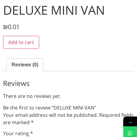
DELUXE MINI VAN
₪
0.01
Add to cart
Reviews (0)
Reviews
There are no reviews yet.
Be the first to review “DELUXE MINI VAN”
Your email address will not be published.
Required fields
→
are marked
*
Your rating
*