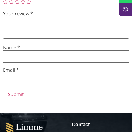
Your review
*
Name
*
Email
*
Contact