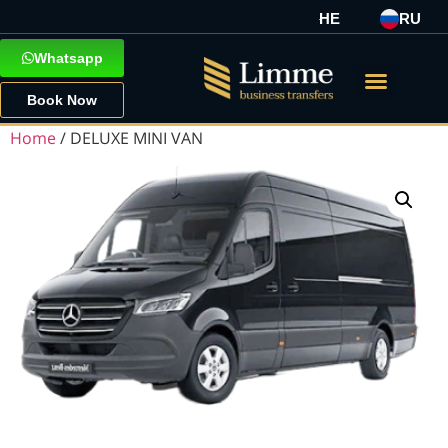
HE
RU
Whatsapp
Book Now
Home
/ DELUXE MINI VAN