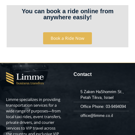
You can book a ride online from
anywhere easily!
Book a Ride Now
Contact
5 Zaken HaShomrim St.,
Petah Tikva, Israel
Limme specializes in providing
transportation services for a
Office Phone: 03-9494094
wide range of purposes—from
office@limme.co.il
local taxi rides, event transfers,
private drivers, and courier
services to VIP travel across
the country and exclusive VIP