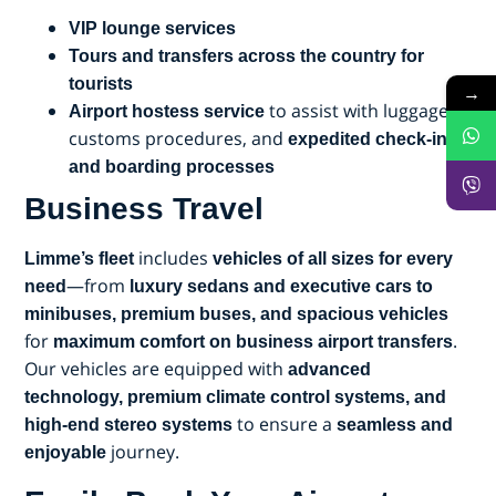
VIP lounge services
Tours and transfers across the country for
tourists
→
to assist with luggage,
Airport hostess service
customs procedures, and
expedited check-in
and boarding processes
Business Travel
includes
Limme’s fleet
vehicles of all sizes for every
—from
need
luxury sedans and executive cars to
minibuses, premium buses, and spacious vehicles
for
.
maximum comfort on business airport transfers
Our vehicles are equipped with
advanced
technology, premium climate control systems, and
to ensure a
high-end stereo systems
seamless and
journey.
enjoyable