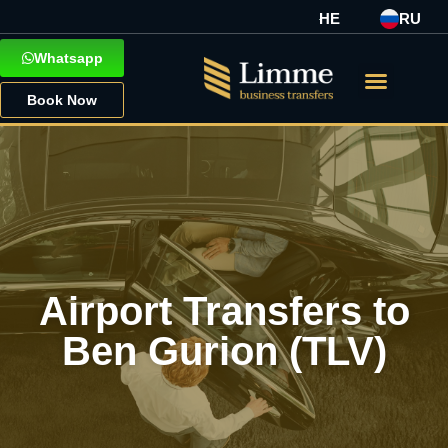
HE
RU
Whatsapp
Book Now
Airport Transfers to
Ben Gurion (TLV)