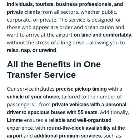
individuals, tourists, business professionals, and
from all sectors, whether public,
private clients
corporate, or private. The service is designed for
those who appreciate order and organization and
want to arrive at the airport
,
on time and comfortably
without the stress of a long drive—allowing you to
.
relax, nap, or unwind
All the Benefits in One
Transfer Service
Our service includes
with a
precise pickup timing
, tailored to the number of
vehicle of your choice
passengers—from
private vehicles with a personal
. Additionally,
driver to spacious buses with 55 seats
ensures a
Limme
reliable and well-organized
experience, with
round-the-clock availability at the
and
, such as:
airport
additional premium services