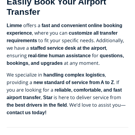
Easily Book Your Airport
Transfer
offers a
Limme
fast and convenient online booking
, where you can
experience
customize all transfer
to fit your specific needs. Additionally,
requirements
we have a
,
staffed service desk at the airport
ensuring
for
real-time human assistance
questions,
at any moment.
bookings, and upgrades
We specialize in
,
handling complex logistics
providing a
. If
new standard of service from A to Z
you are looking for a
reliable, comfortable, and fast
,
is here to deliver service from
airport transfer
Star
. We’d love to assist you—
the best drivers in the field
contact us today!