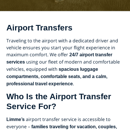
Airport Transfers
Traveling to the airport with a dedicated driver and
vehicle ensures you start your flight experience in
maximum comfort. We offer
24/7 airport transfer
using our fleet of modern and comfortable
services
vehicles, equipped with
spacious luggage
compartments, comfortable seats, and a calm,
.
professional travel experience
Who Is the Airport Transfer
Service For?
airport transfer service is accessible to
Limme’s
everyone –
families traveling for vacation, couples,