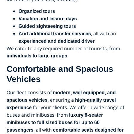
Organized tours
Vacation and leisure days
Guided sightseeing tours
, all with an
And additional transfer services
experienced and dedicated driver
We cater to any required number of tourists, from
.
individuals to large groups
Comfortable and Spacious
Vehicles
Our fleet consists of
modern, well-equipped, and
, ensuring a
spacious vehicles
high-quality travel
for your clients. We offer a wide range of
experience
buses and minibuses, from
luxury 8-seater
minibuses to full-sized buses for up to 60
, all with
passengers
comfortable seats designed for