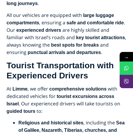
.
long journeys
All our vehicles are equipped with
large luggage
, ensuring a
.
compartments
safe and comfortable ride
Our
are highly skilled and
experienced drivers
familiar with Israel’s roads and
,
key tourist attractions
always knowing the
and
best spots for breaks
ensuring
.
punctual arrivals and departures
→
Tourist Transportation with
Experienced Drivers
At
, we offer
with
Limme
comprehensive solutions
dedicated vehicles for
tourist excursions across
. Our experienced drivers will take tourists on
Israel
to:
guided tours
, including the
Religious and historical sites
Sea
of Galilee, Nazareth, Tiberias, churches, and