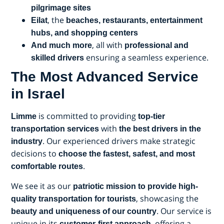
pilgrimage sites
, the
Eilat
beaches, restaurants, entertainment
hubs, and shopping centers
, all with
And much more
professional and
ensuring a seamless experience.
skilled drivers
The Most Advanced Service
in Israel
is committed to providing
Limme
top-tier
with
transportation services
the best drivers in the
. Our experienced drivers make strategic
industry
decisions to
choose the fastest, safest, and most
.
comfortable routes
We see it as our
patriotic mission to provide high-
, showcasing the
quality transportation for tourists
. Our service is
beauty and uniqueness of our country
unique in its
, offering a
customer-first approach