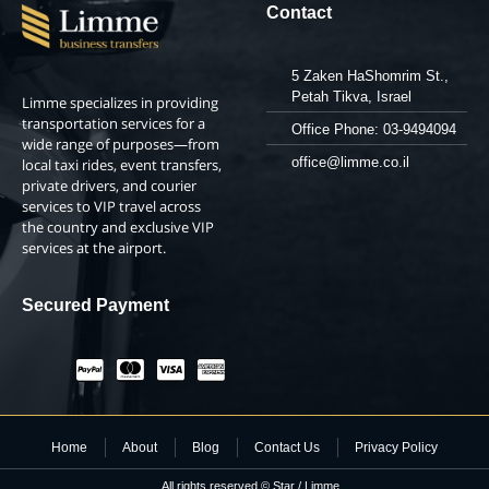
Contact
5 Zaken HaShomrim St.,
Petah Tikva, Israel
Limme specializes in providing
transportation services for a
Office Phone: 03-9494094
wide range of purposes—from
office@limme.co.il
local taxi rides, event transfers,
private drivers, and courier
services to VIP travel across
the country and exclusive VIP
services at the airport.
Secured Payment
Home
About
Blog
Contact Us
Privacy Policy
All rights reserved © Star / Limme