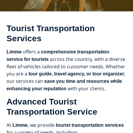
Tourist Transportation
Services
offers a
Limme
comprehensive transportation
across the country, with a diverse
service for tourists
fleet of vehicles tailored to customer needs. Whether
you are a
,
tour guide, travel agency, or tour organizer
our services can
save you time and resources while
with your clients.
enhancing your reputation
Advanced Tourist
Transportation Service
At
, we provide
Limme
tourist transportation services
for a variety of needs, including: