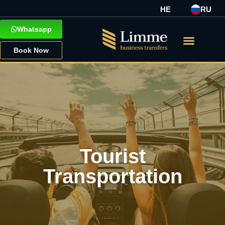
HE
RU
Whatsapp
Book Now
Tourist
Transportation