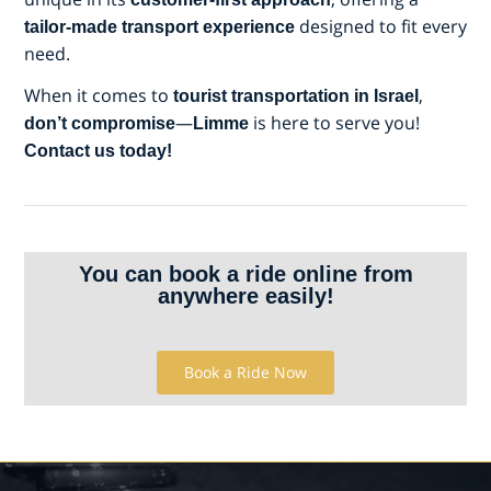
designed to fit every
tailor-made transport experience
need.
When it comes to
,
tourist transportation in Israel
—
is here to serve you!
don’t compromise
Limme
Contact us today!
You can book a ride online from
anywhere easily!
Book a Ride Now