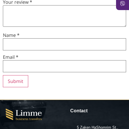
Your review
*
Name
*
Email
*
Contact
5 Zaken HaShomrim St.,