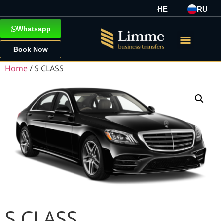
HE
RU
Whatsapp
Book Now
Home
/ S CLASS
S CLASS