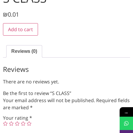
₪
0.01
Add to cart
Reviews (0)
Reviews
There are no reviews yet.
Be the first to review “S CLASS”
Your email address will not be published.
Required fields
are marked
*
→
Your rating
*