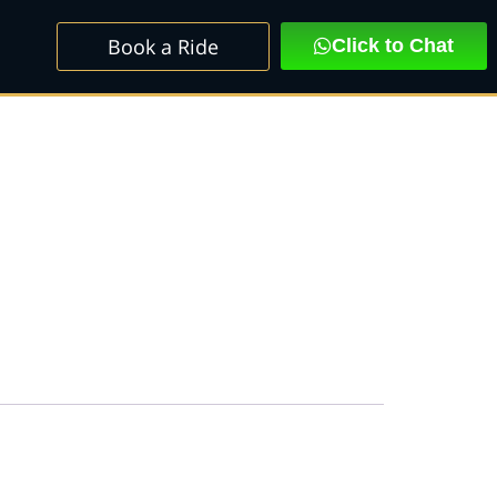
Book a Ride
Click to Chat
SEADAN