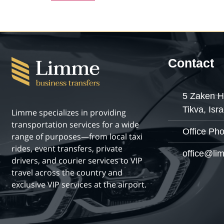
Contact
5 Zaken H
Tikva, Isra
Limme specializes in providing
transportation services for a wide
Office Ph
range of purposes—from local taxi
rides, event transfers, private
office@lim
drivers, and courier services to VIP
travel across the country and
exclusive VIP services at the airport.