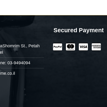
Secured Payment
aShomrim St., Petah
el
one: 03-9494094
me.co.il