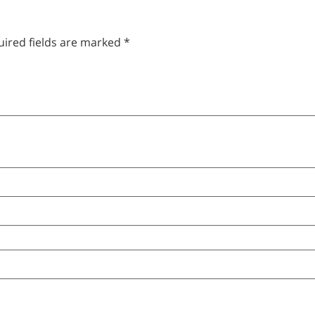
ired fields are marked
*