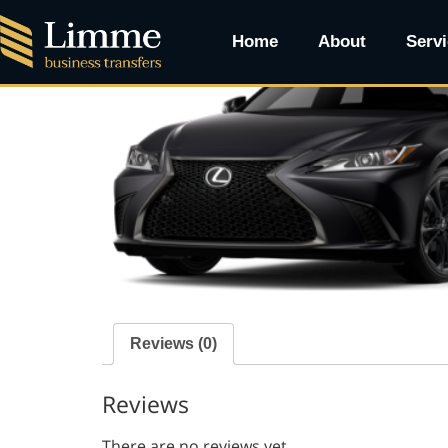
Home
/ PREMIUM SEADAN
Home
About
Serv
Reviews (0)
Reviews
There are no reviews yet.