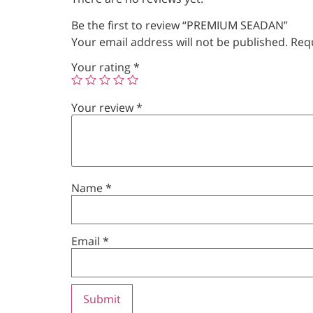
Be the first to review “PREMIUM SEADAN”
Your email address will not be published.
Requ
Your rating
*
Your review
*
Name
*
Email
*