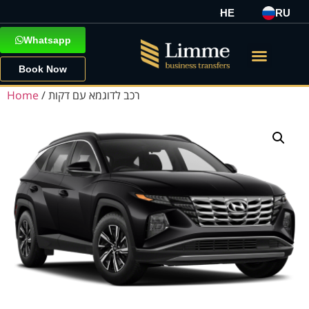
HE
RU
Whatsapp
Book Now
Home
/ רכב לדוגמא עם דקות