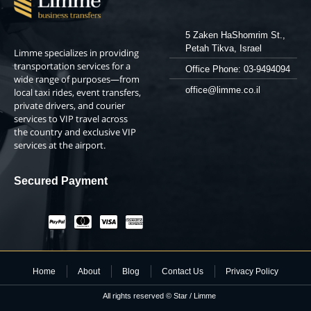
5 Zaken HaShomrim St.,
Petah Tikva, Israel
Limme specializes in providing
transportation services for a
Office Phone: 03-9494094
wide range of purposes—from
office@limme.co.il
local taxi rides, event transfers,
private drivers, and courier
services to VIP travel across
the country and exclusive VIP
services at the airport.
Secured Payment
Home
About
Blog
Contact Us
Privacy Policy
All rights reserved © Star / Limme