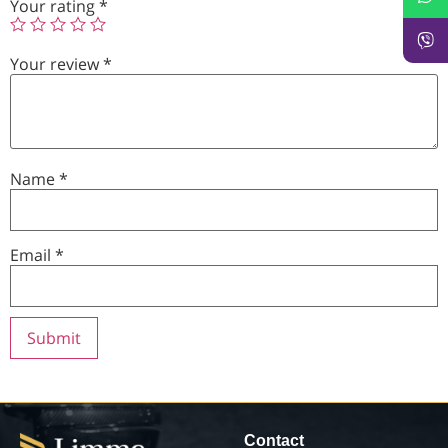
Your rating
*
Your review
*
Name
*
Email
*
Contact