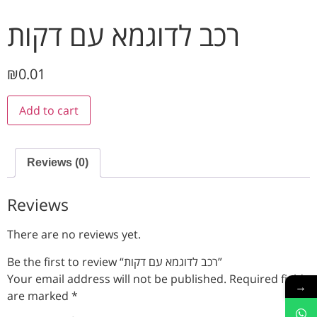
רכב לדוגמא עם דקות
₪
0.01
Add to cart
Reviews (0)
Reviews
There are no reviews yet.
Be the first to review “רכב לדוגמא עם דקות”
Your email address will not be published.
Required fields
→
are marked
*