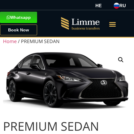
HE
RU
Whatsapp
Book Now
Home
/ PREMIUM SEDAN
PREMIUM SEDAN