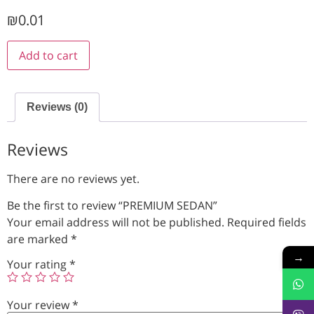
₪
0.01
Add to cart
Reviews (0)
Reviews
There are no reviews yet.
Be the first to review “PREMIUM SEDAN”
Your email address will not be published.
Required fields
are marked
*
→
Your rating
*
Your review
*