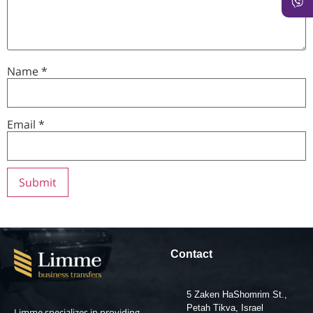
Name
*
Email
*
Contact
5 Zaken HaShomrim St.,
Petah Tikva, Israel
Limme specializes in providing