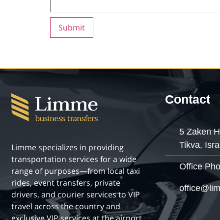
Contact
5 Zaken H
Tikva, Isra
Limme specializes in providing
transportation services for a wide
Office Ph
range of purposes—from local taxi
rides, event transfers, private
office@lim
drivers, and courier services to VIP
travel across the country and
exclusive VIP services at the airport.