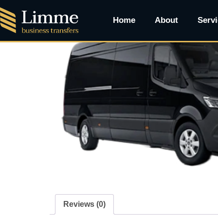
Home
/ VANTASTIC PREMIUM MINI BUS
Home
About
Serv
Reviews (0)