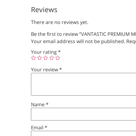
Reviews
There are no reviews yet.
Be the first to review “VANTASTIC PREMIUM M
Your email address will not be published.
Requ
Your rating
*
Your review
*
Name
*
Email
*