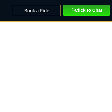
Book a Ride
Click to Chat
C PREMIUM MINI