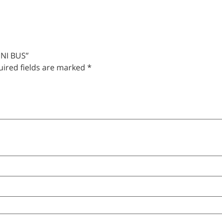
INI BUS”
ired fields are marked
*