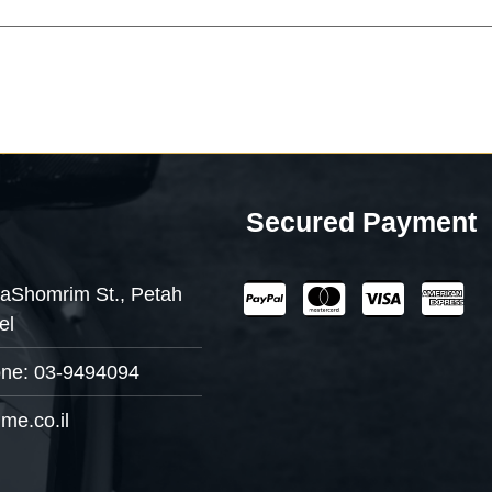
Secured Payment
aShomrim St., Petah
el
one: 03-9494094
me.co.il