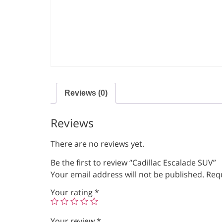
Reviews (0)
Reviews
There are no reviews yet.
Be the first to review “Cadillac Escalade SUV”
Your email address will not be published.
Requ
Your rating
*
Your review
*