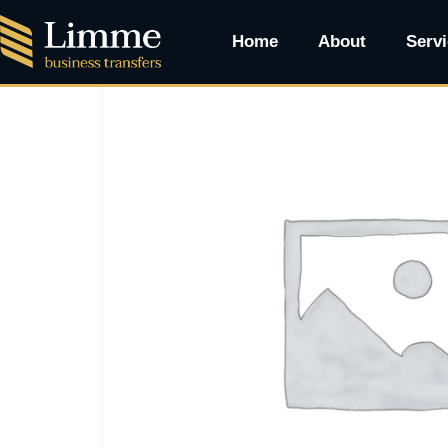
Home
/ Cadillac Escalade SUV
Home
About
Serv