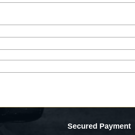
Secured Payment