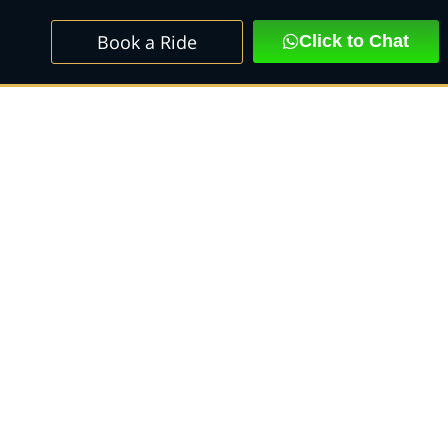
Book a Ride
Click to Chat
scalade SUV