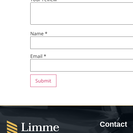
Name
*
Email
*
Contact