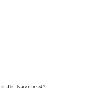
ired fields are marked
*