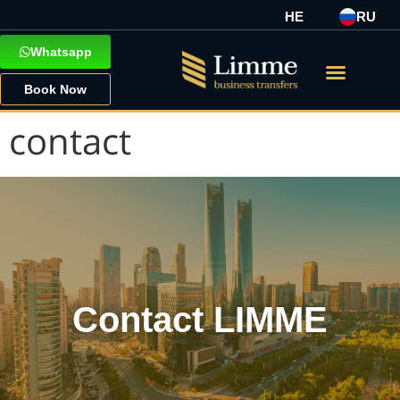
HE
RU
Whatsapp
Book Now
contact
Contact LIMME