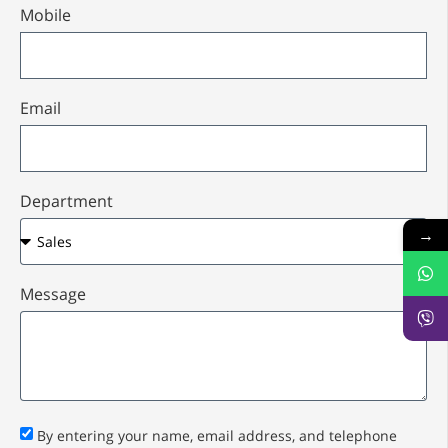
Mobile
Email
Department
→
Message
By entering your name, email address, and telephone