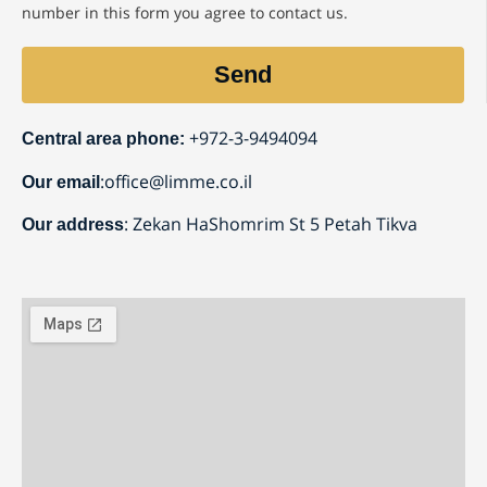
number in this form you agree to contact us.
Send
⁦+972-3-9494094
Central area phone:
:
office@limme.co.il
Our email
: Zekan HaShomrim St 5 Petah Tikva
Our address