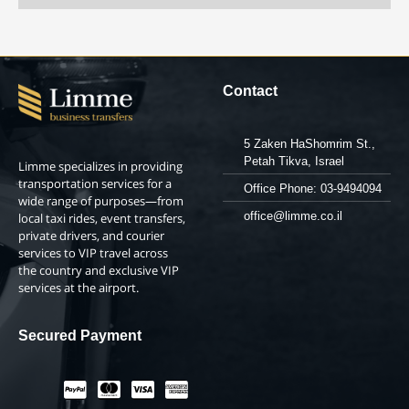
Contact
5 Zaken HaShomrim St.,
Petah Tikva, Israel
Limme specializes in providing
transportation services for a
Office Phone: 03-9494094
wide range of purposes—from
office@limme.co.il
local taxi rides, event transfers,
private drivers, and courier
services to VIP travel across
the country and exclusive VIP
services at the airport.
Secured Payment