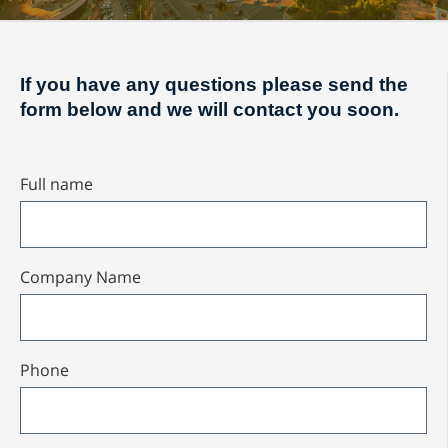
If you have any questions please send the
form below and we will contact you soon.
Full name
Company Name
Phone