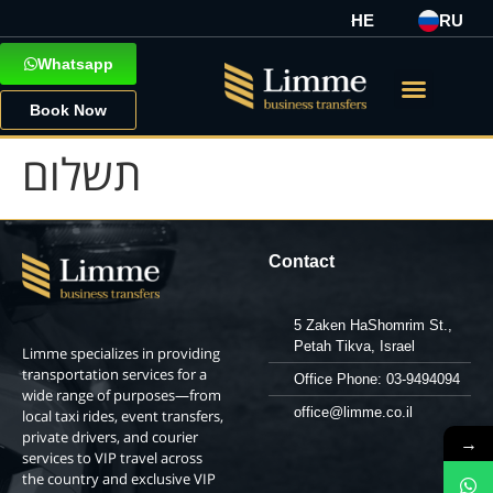
HE
RU
Whatsapp
Book Now
תשלום
Contact
5 Zaken HaShomrim St.,
Petah Tikva, Israel
Limme specializes in providing
transportation services for a
Office Phone: 03-9494094
wide range of purposes—from
office@limme.co.il
local taxi rides, event transfers,
private drivers, and courier
→
services to VIP travel across
the country and exclusive VIP