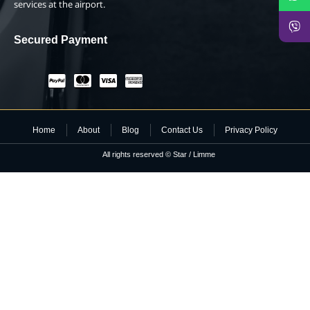
services at the airport.
Secured Payment
Home
About
Blog
Contact Us
Privacy Policy
All rights reserved © Star / Limme