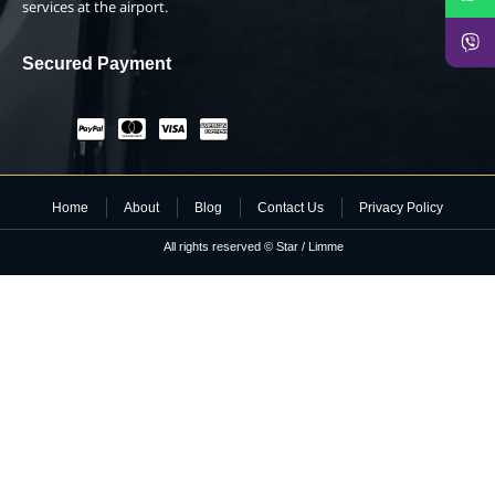
services at the airport.
Secured Payment
Home
About
Blog
Contact Us
Privacy Policy
All rights reserved © Star / Limme