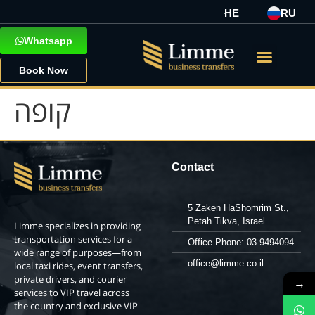
HE
RU
Whatsapp
Book Now
קופה
Contact
5 Zaken HaShomrim St.,
Petah Tikva, Israel
Limme specializes in providing
transportation services for a
Office Phone: 03-9494094
wide range of purposes—from
office@limme.co.il
local taxi rides, event transfers,
private drivers, and courier
→
services to VIP travel across
the country and exclusive VIP